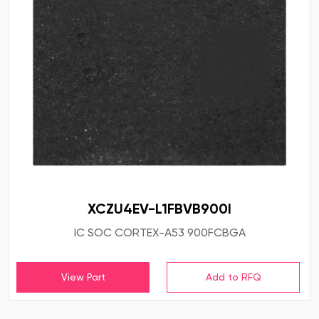
XCZU4EV-L1FBVB900I
IC SOC CORTEX-A53 900FCBGA
View Part