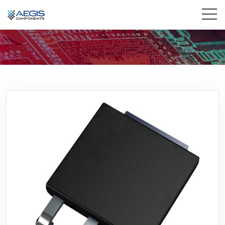
Home
Services
Industries
Products
Insights
Contact Us