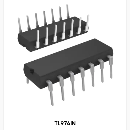
TL974IN