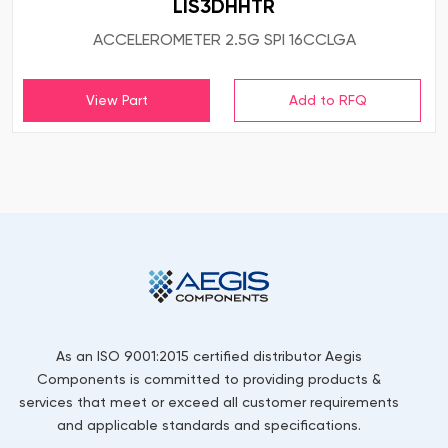
LIS3DHHTR
ACCELEROMETER 2.5G SPI 16CCLGA
View Part
As an ISO 9001:2015 certified distributor Aegis
Components is committed to providing products &
services that meet or exceed all customer requirements
and applicable standards and specifications.