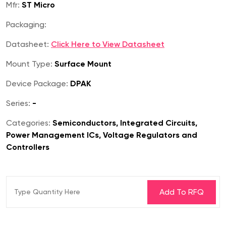
Mfr:
ST Micro
Packaging:
Datasheet:
Click Here to View Datasheet
Mount Type:
Surface Mount
Device Package:
DPAK
Series:
-
Categories:
Semiconductors, Integrated Circuits,
Power Management ICs, Voltage Regulators and
Controllers