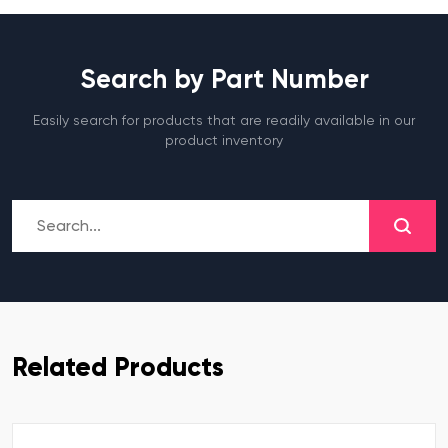
Search by Part Number
Easily search for products that are readily available in our
product inventory
Related Products