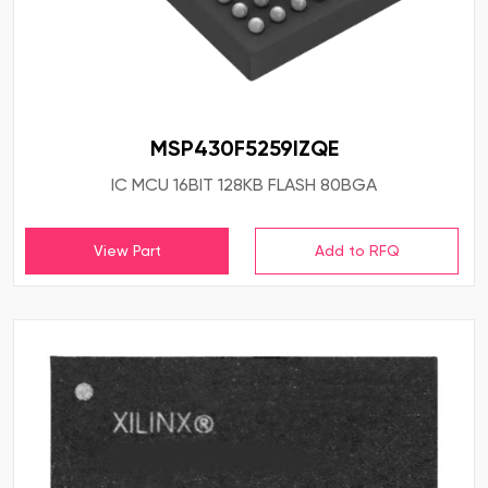
MSP430F5259IZQE
IC MCU 16BIT 128KB FLASH 80BGA
View Part