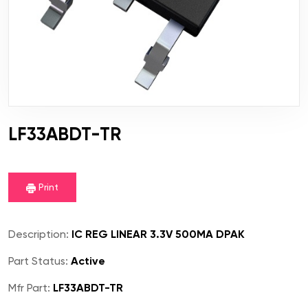
LF33ABDT-TR
Print
Description:
IC REG LINEAR 3.3V 500MA DPAK
Part Status:
Active
Mfr Part:
LF33ABDT-TR