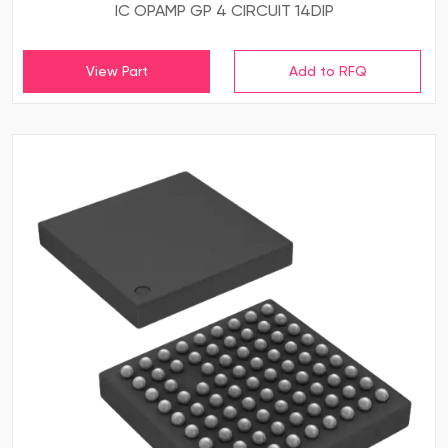
IC OPAMP GP 4 CIRCUIT 14DIP
View Part