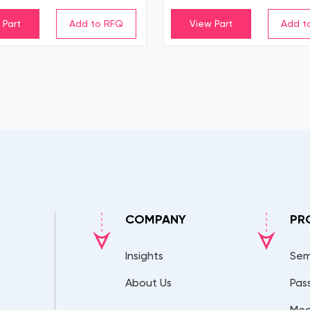
 Part
View Part
COMPANY
PR
Insights
Sem
About Us
Pas
Mec