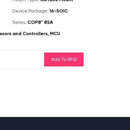
Device Package:
16-SOIC
Series:
COP8™ 8SA
sors and Controllers, MCU