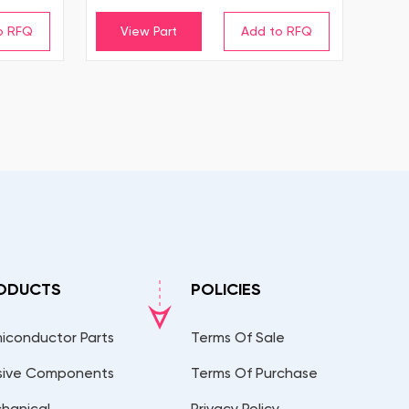
View Part
ODUCTS
POLICIES
iconductor Parts
Terms Of Sale
sive Components
Terms Of Purchase
hanical
Privacy Policy