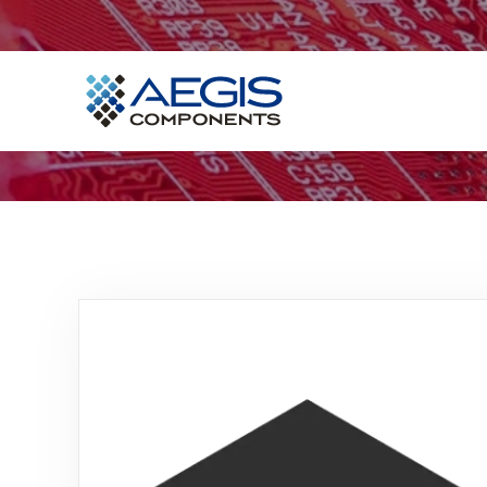
Home
Services
Industries
Products
Insights
Contact Us