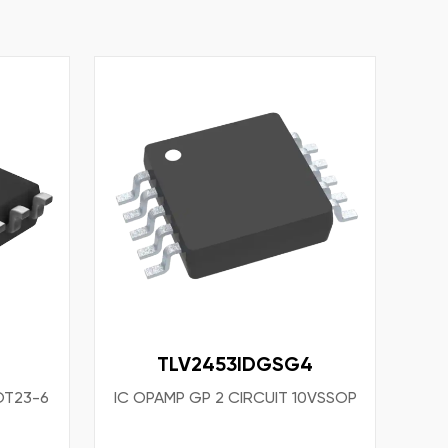
TLV2453IDGSG4
OT23-6
IC OPAMP GP 2 CIRCUIT 10VSSOP