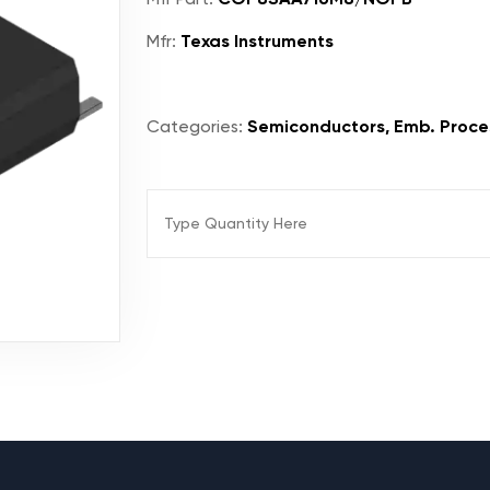
Mfr:
Texas Instruments
Categories:
Semiconductors, Emb. Proces