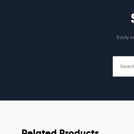
Easily 
Related Products