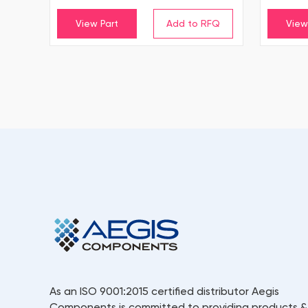
View Part
View
As an ISO 9001:2015 certified distributor Aegis
Components is committed to providing products &