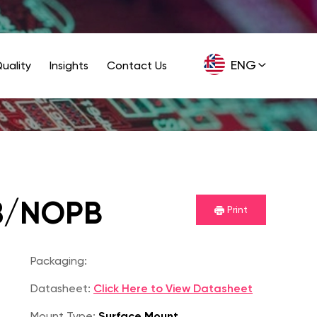
ENG
uality
Insights
Contact Us
GER
8/NOPB
Print
Packaging:
Datasheet:
Click Here to View Datasheet
Mount Type:
Surface Mount