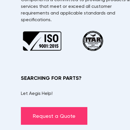
services that meet or exceed all customer
requirements and applicable standards and
specifications.
SEARCHING FOR PARTS?
Let Aegis Help!
Request a Quote