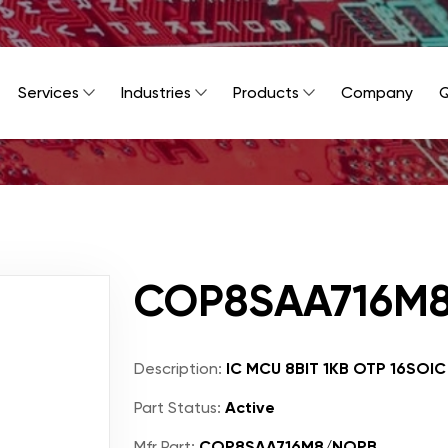
Services
Industries
Products
Company
Q
COP8SAA716M
Description:
IC MCU 8BIT 1KB OTP 16SOIC
Part Status:
Active
Mfr Part:
COP8SAA716M8/NOPB