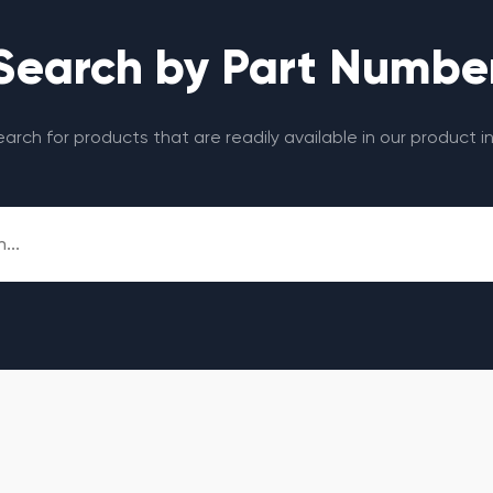
Search by Part Numbe
search for products that are readily available in our product i