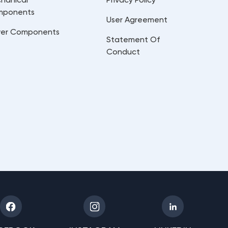
mponents
User Agreement
er Components
Statement Of
Conduct