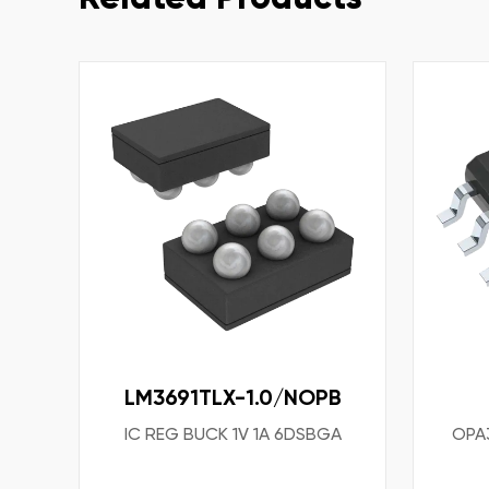
LM3691TLX-1.0/NOPB
IC REG BUCK 1V 1A 6DSBGA
OPA3