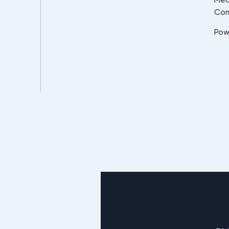
Co
Pow