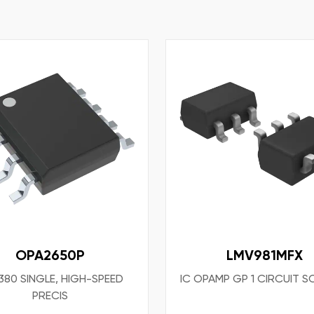
OPA2650P
LMV981MFX
80 SINGLE, HIGH-SPEED
IC OPAMP GP 1 CIRCUIT S
PRECIS