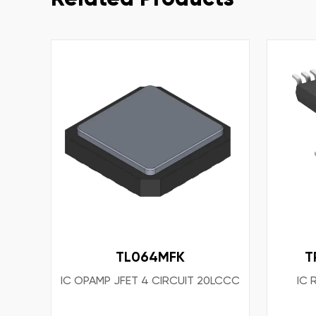
TL064MFK
T
IC OPAMP JFET 4 CIRCUIT 20LCCC
IC 