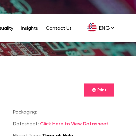
ENG
uality
Insights
Contact Us
GER
Print
Packaging:
Datasheet:
Click Here to View Datasheet
Mount Type:
Through Hole