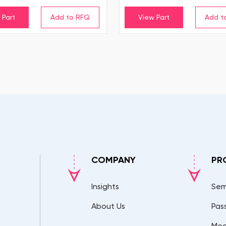
 Part
View Part
COMPANY
PR
Insights
Sem
About Us
Pas
Mec