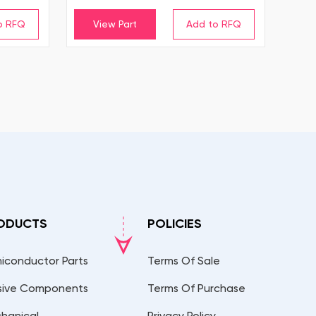
View Part
ODUCTS
POLICIES
iconductor Parts
Terms Of Sale
sive Components
Terms Of Purchase
hanical
Privacy Policy