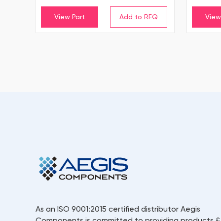
View Part
View
As an ISO 9001:2015 certified distributor Aegis
Components is committed to providing products &