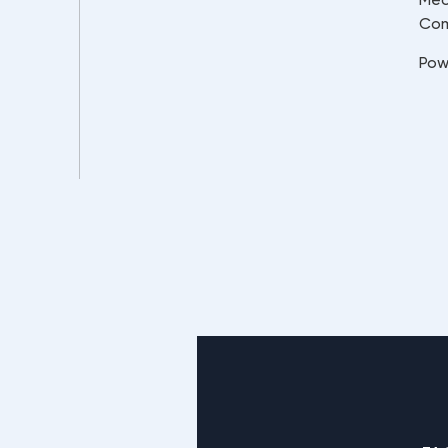
Co
Pow