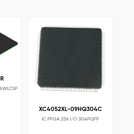
TR
156WLCSP
XC4052XL-09HQ304C
IC FPGA 256 I/O 304PQFP