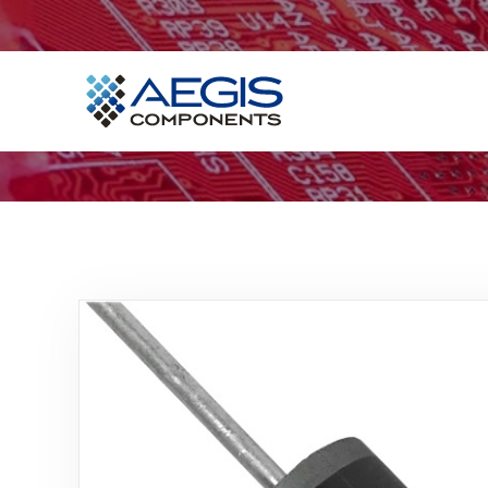
Home
Services
Industries
Products
Insights
Contact Us