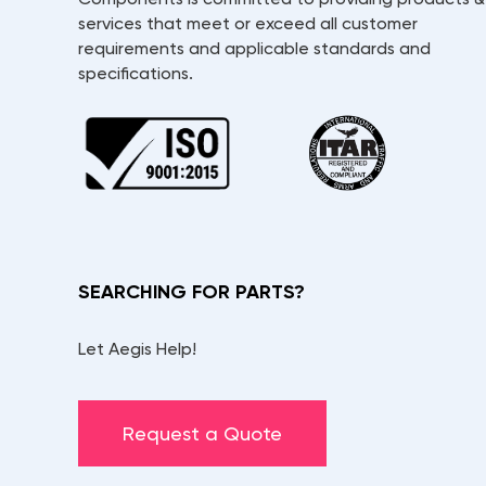
services that meet or exceed all customer
requirements and applicable standards and
specifications.
SEARCHING FOR PARTS?
Let Aegis Help!
Request a Quote