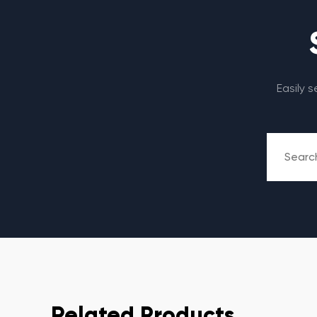
Easily 
Related Products