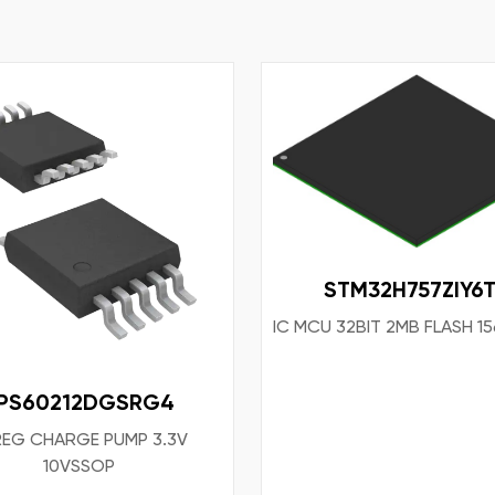
STM32H757ZIY6
IC MCU 32BIT 2MB FLASH 
PS60212DGSRG4
REG CHARGE PUMP 3.3V
10VSSOP