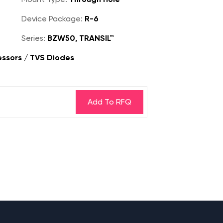
Device Package:
R-6
Series:
BZW50, TRANSIL™
essors / TVS Diodes