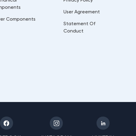
mponents
User Agreement
er Components
Statement Of
Conduct