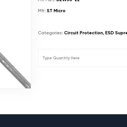
Mfr:
ST Micro
Categories:
Circuit Protection, ESD Supr