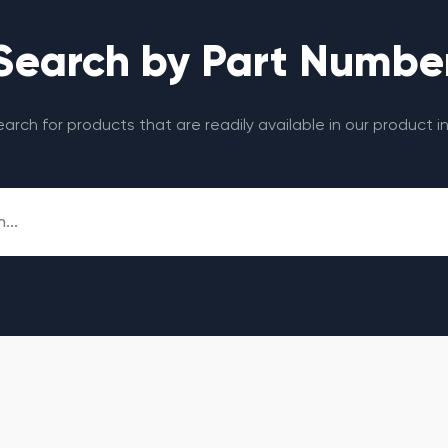
Search by Part Numbe
search for products that are readily available in our product i