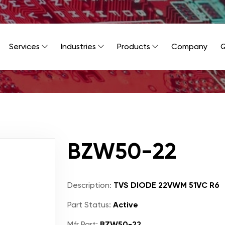
Services
Industries
Products
Company
Q
BZW50-22
Description:
TVS DIODE 22VWM 51VC R6
Part Status:
Active
Mfr Part:
BZW50-22