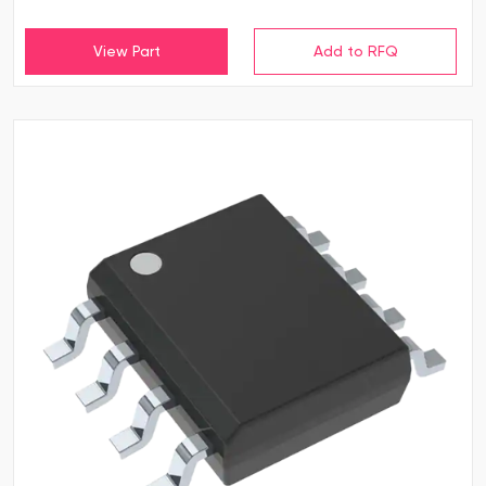
View Part