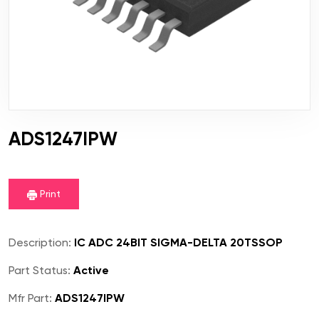
ADS1247IPW
Print
Description:
IC ADC 24BIT SIGMA-DELTA 20TSSOP
Part Status:
Active
Mfr Part:
ADS1247IPW