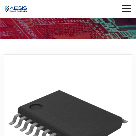
Home
Services
Industries
Products
Insights
Contact Us