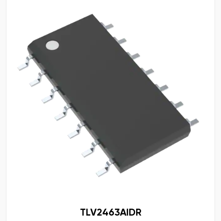
TLV2463AIDR