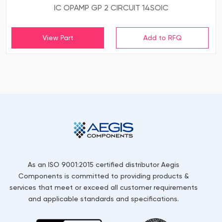
IC OPAMP GP 2 CIRCUIT 14SOIC
View Part
As an ISO 9001:2015 certified distributor Aegis
Components is committed to providing products &
services that meet or exceed all customer requirements
and applicable standards and specifications.