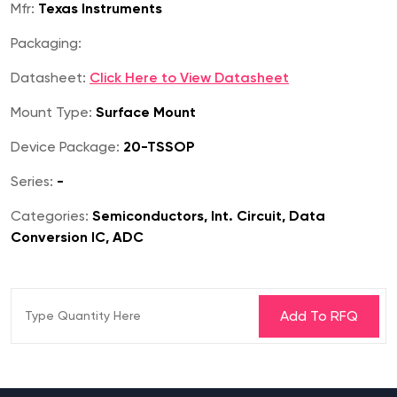
Mfr:
Texas Instruments
Packaging:
Datasheet:
Click Here to View Datasheet
Mount Type:
Surface Mount
Device Package:
20-TSSOP
Series:
-
Categories:
Semiconductors, Int. Circuit, Data
Conversion IC, ADC