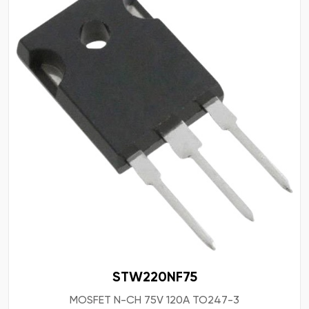
STW220NF75
MOSFET N-CH 75V 120A TO247-3