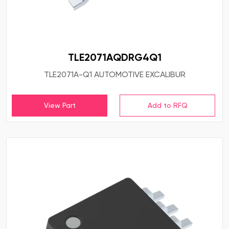
TLE2071AQDRG4Q1
TLE2071A-Q1 AUTOMOTIVE EXCALIBUR
View Part