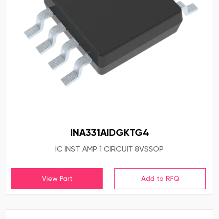
INA331AIDGKTG4
IC INST AMP 1 CIRCUIT 8VSSOP
View Part