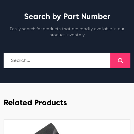
Search by Part Number
Easily search for products that are readily available in our
product inventory
Related Products