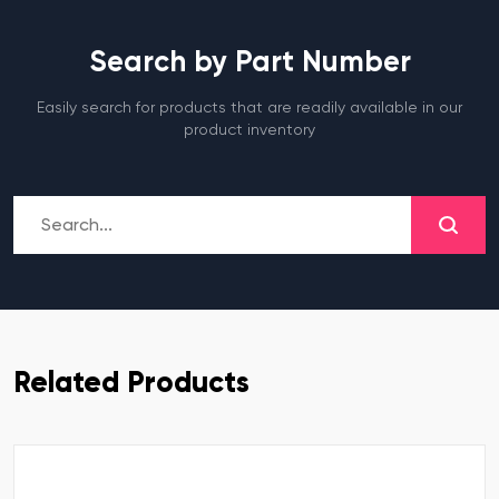
Search by Part Number
Easily search for products that are readily available in our
product inventory
Related Products