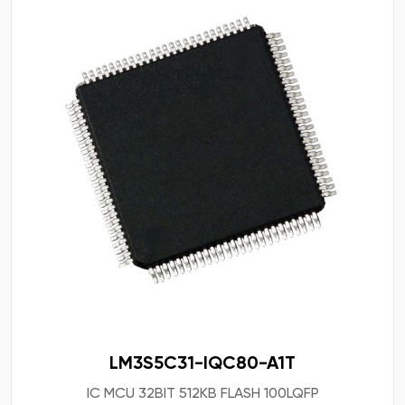
LM3S5C31-IQC80-A1T
IC MCU 32BIT 512KB FLASH 100LQFP