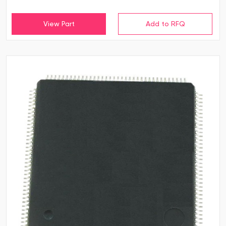
View Part