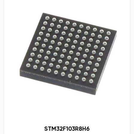
STM32F103R8H6