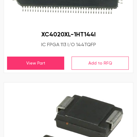
XC4020XL-1HT144I
IC FPGA 113 I/O 144TQFP
View Part