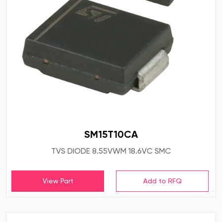
SM15T10CA
TVS DIODE 8.55VWM 18.6VC SMC
View Part