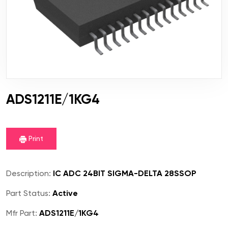
ADS1211E/1KG4
Print
Description:
IC ADC 24BIT SIGMA-DELTA 28SSOP
Part Status:
Active
Mfr Part:
ADS1211E/1KG4