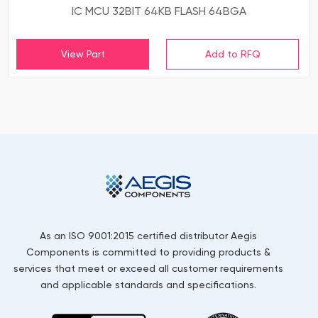
IC MCU 32BIT 64KB FLASH 64BGA
View Part
As an ISO 9001:2015 certified distributor Aegis
Components is committed to providing products &
services that meet or exceed all customer requirements
and applicable standards and specifications.