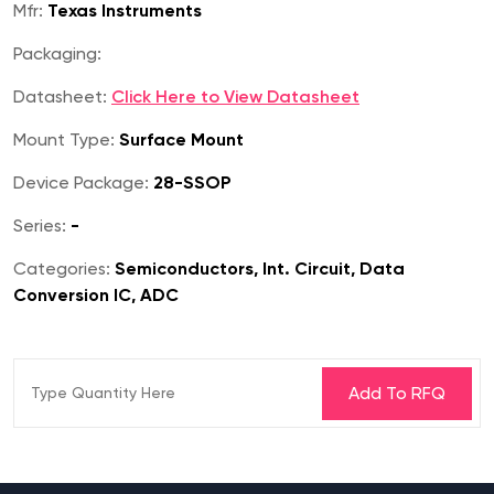
Mfr:
Texas Instruments
Packaging:
Datasheet:
Click Here to View Datasheet
Mount Type:
Surface Mount
Device Package:
28-SSOP
Series:
-
Categories:
Semiconductors, Int. Circuit, Data
Conversion IC, ADC