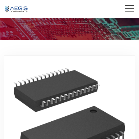
Home
Services
Industries
Products
Insights
Contact Us