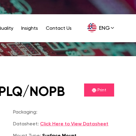
ENG
uality
Insights
Contact Us
GER
IPLQ/NOPB
Print
Packaging:
Datasheet:
Click Here to View Datasheet
Mount Type:
Surface Mount