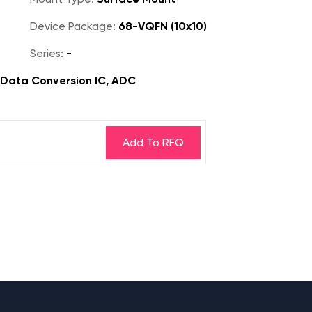
Device Package:
68-VQFN (10x10)
Series:
-
, Data Conversion IC, ADC