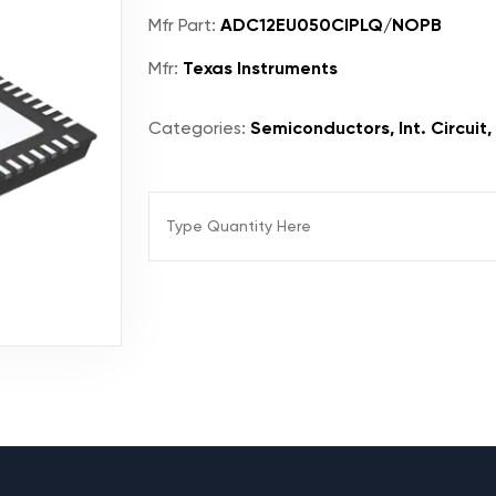
Mfr Part:
ADC12EU050CIPLQ/NOPB
Mfr:
Texas Instruments
Categories:
Semiconductors, Int. Circuit