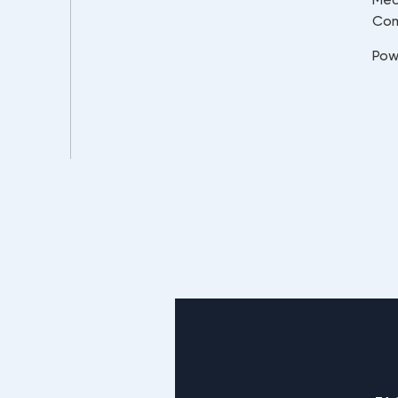
Co
Pow