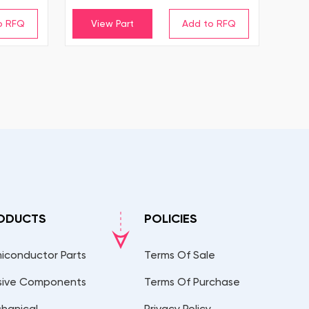
View Part
ODUCTS
POLICIES
iconductor Parts
Terms Of Sale
sive Components
Terms Of Purchase
hanical
Privacy Policy