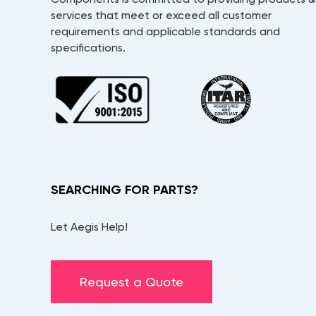
services that meet or exceed all customer
requirements and applicable standards and
specifications.
SEARCHING FOR PARTS?
Let Aegis Help!
Request a Quote