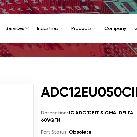
Services
Industries
Products
Company
Q
ADC12EU050C
Description:
IC ADC 12BIT SIGMA-DELTA
68VQFN
Part Status:
Obsolete