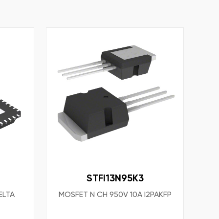
STFI13N95K3
ELTA
MOSFET N CH 950V 10A I2PAKFP