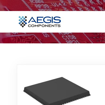
Home
Services
Industries
Products
Insights
Contact Us