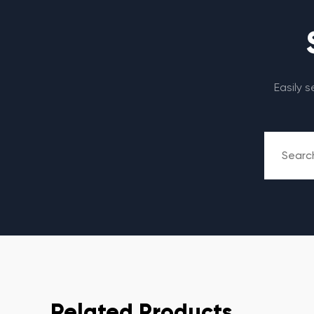
Easily 
Related Products