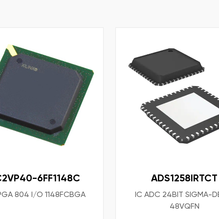
C2VP40-6FF1148C
ADS1258IRTCT
FPGA 804 I/O 1148FCBGA
IC ADC 24BIT SIGMA-D
48VQFN