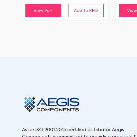
View Part
View
As an ISO 9001:2015 certified distributor Aegis
Components is committed to providing products &