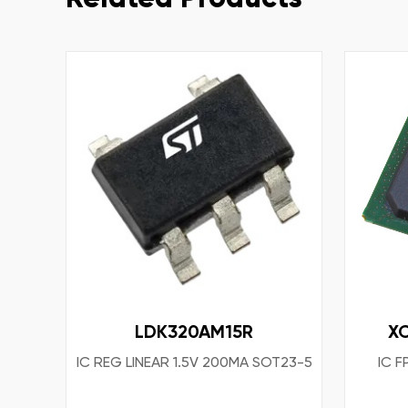
LDK320AM15R
X
IC REG LINEAR 1.5V 200MA SOT23-5
IC 