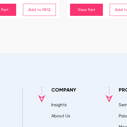
 Part
View Part
COMPANY
PR
Insights
Sem
About Us
Pas
Mec