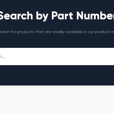
Search by Part Numbe
search for products that are readily available in our product i