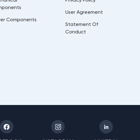
mponents
User Agreement
er Components
Statement Of
Conduct