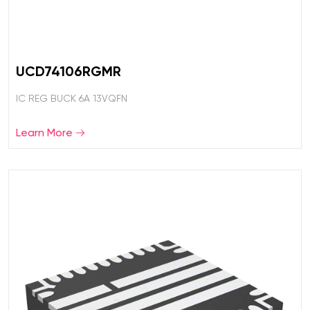
UCD74106RGMR
IC REG BUCK 6A 13VQFN
Learn More