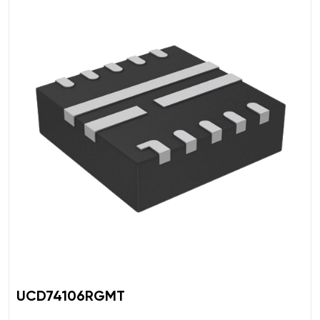
UCD74106RGMT