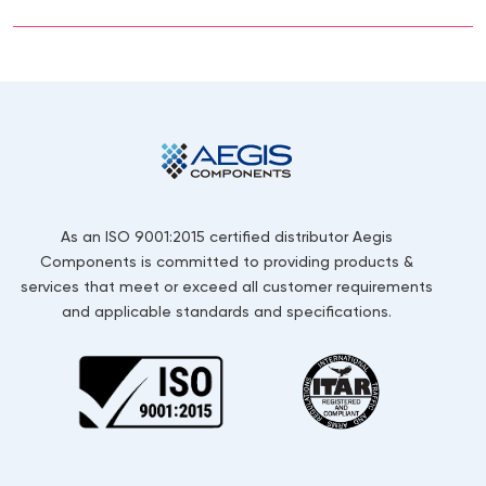
As an ISO 9001:2015 certified distributor Aegis
Components is committed to providing products &
services that meet or exceed all customer requirements
and applicable standards and specifications.