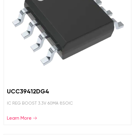
UCC39412DG4
IC REG BOOST 3.3V 60MA 8SOIC
Learn More