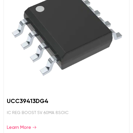
UCC39413DG4
IC REG BOOST 5V 60MA 8SOIC
Learn More