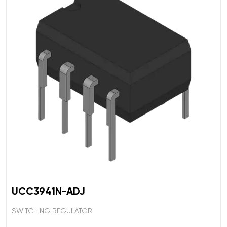
UCC3941N-ADJ
SWITCHING REGULATOR