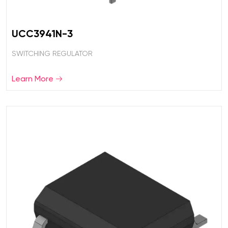
UCC3941N-3
SWITCHING REGULATOR
Learn More