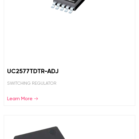
UC2577TDTR-ADJ
SWITCHING REGULATOR
Learn More