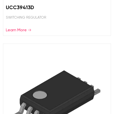
UCC39413D
SWITCHING REGULATOR
Learn More