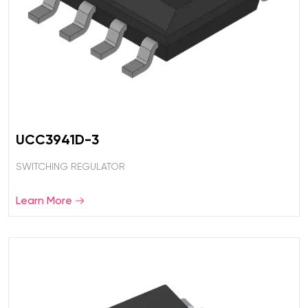
UCC3941D-3
SWITCHING REGULATOR
Learn More