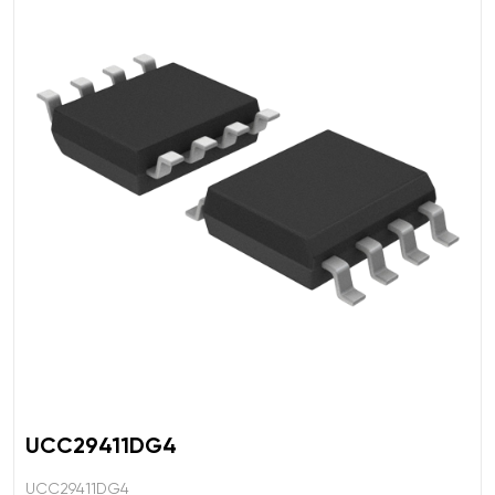
UCC29411DG4
UCC29411DG4