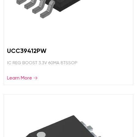
UCC39412PW
IC REG BOOST 3.3V 60MA 8TSSOP
Learn More