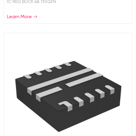
IC REG BUCK 6A 13VQFN
Learn More