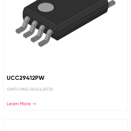
UCC29412PW
SWITCHING REGULATOR
Learn More