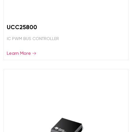
UCC25800
IC PWM BUS CONTROLLER
Learn More