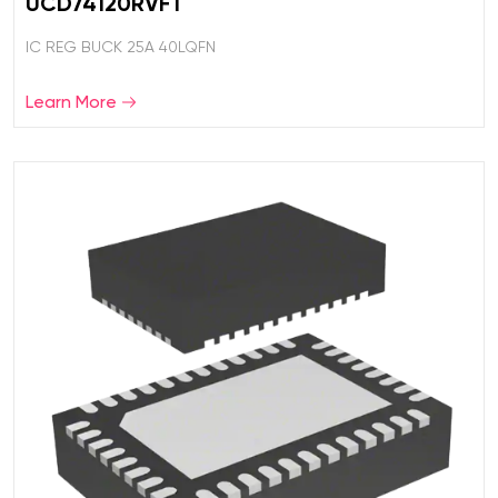
UCD74120RVFT
IC REG BUCK 25A 40LQFN
Learn More