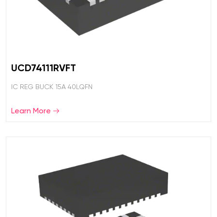
UCD74111RVFT
IC REG BUCK 15A 40LQFN
Learn More