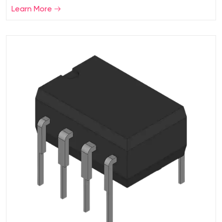
Learn More