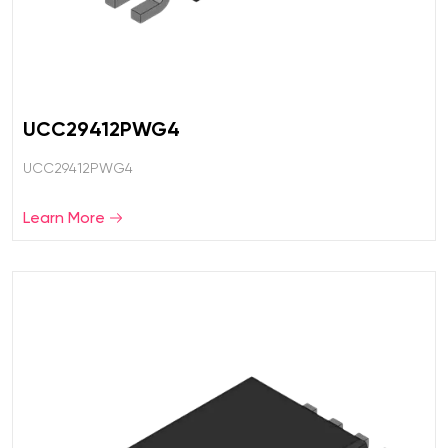
UCC29412PWG4
UCC29412PWG4
Learn More