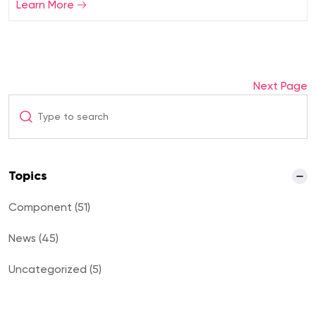
Learn More
Next Page
Topics
Component (51)
News (45)
Uncategorized (5)