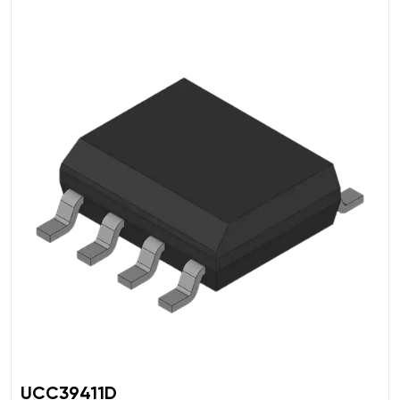
UCC39411D