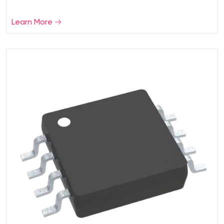
Learn More