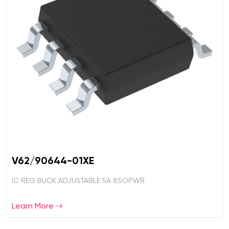
V62/90644-01XE
IC REG BUCK ADJUSTABLE 5A 8SOPWR
Learn More