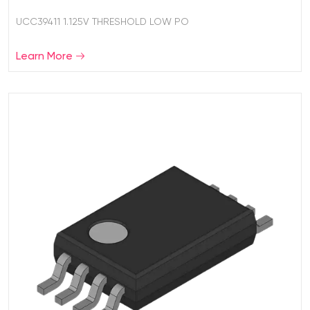
UCC39411 1.125V THRESHOLD LOW PO
Learn More