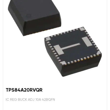
TPS84A20RVQR
IC REG BUCK ADJ 10A 42BQFN