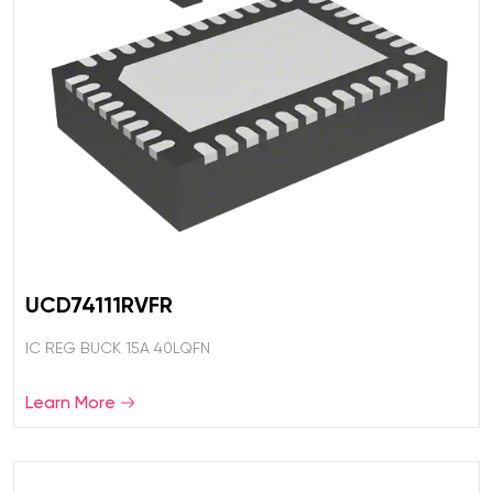
UCD74111RVFR
IC REG BUCK 15A 40LQFN
Learn More