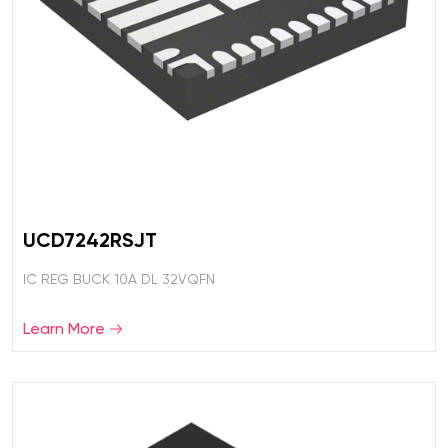
UCD7242RSJT
IC REG BUCK 10A DL 32VQFN
Learn More