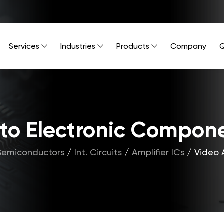
Services
Industries
Products
Company
Q
Into Electronic Compon
Semiconductors
/
Int. Circuits
/
Amplifier ICs
/
Video 