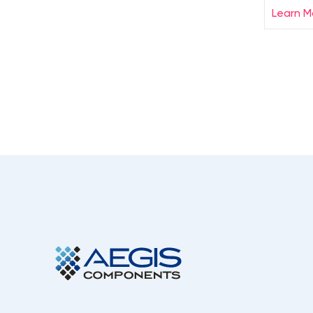
Learn M