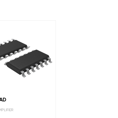
2AD
PLIFIER