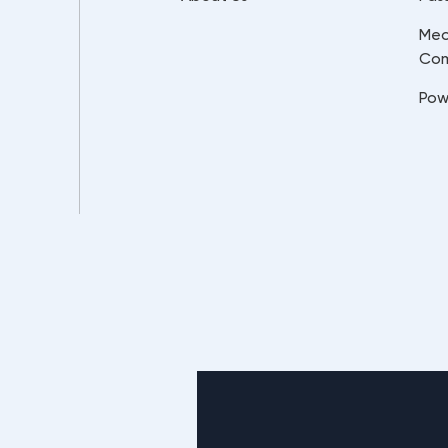
Mec
Co
Pow