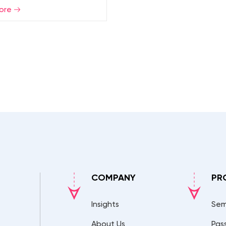
ore
COMPANY
PR
Insights
Sem
About Us
Pas