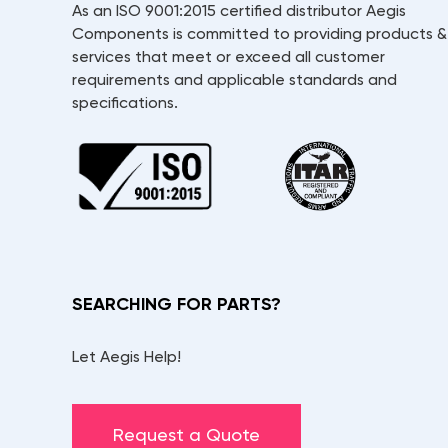
As an ISO 9001:2015 certified distributor Aegis
Components is committed to providing products &
services that meet or exceed all customer
requirements and applicable standards and
specifications.
SEARCHING FOR PARTS?
Let Aegis Help!
Request a Quote