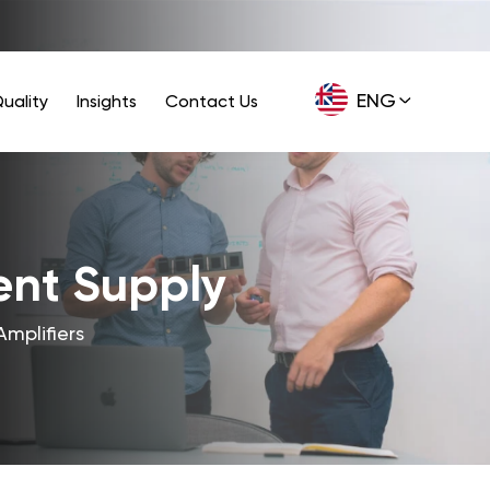
ENG
uality
Insights
Contact Us
GER
ent Supply
Amplifiers