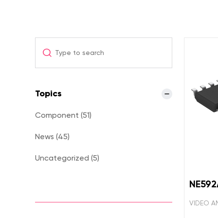
Topics
Component (51)
News (45)
Uncategorized (5)
NE59
VIDEO AM