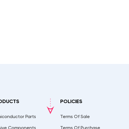
ODUCTS
POLICIES
iconductor Parts
Terms Of Sale
sive Components
Terms Of Purchase