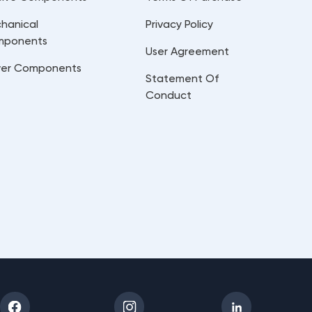
hanical
Privacy Policy
mponents
User Agreement
er Components
Statement Of
Conduct