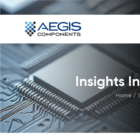
Home
Services
Industries
Products
Insights 
Insights
Home
/
Contact Us