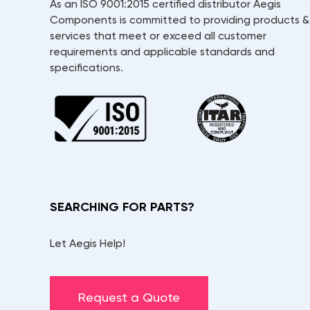
As an ISO 9001:2015 certified distributor Aegis
Components is committed to providing products &
services that meet or exceed all customer
requirements and applicable standards and
specifications.
SEARCHING FOR PARTS?
Let Aegis Help!
Request a Quote