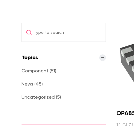
Topics
Component (51)
News (45)
Uncategorized (5)
OPA8
1.1-GHZ 