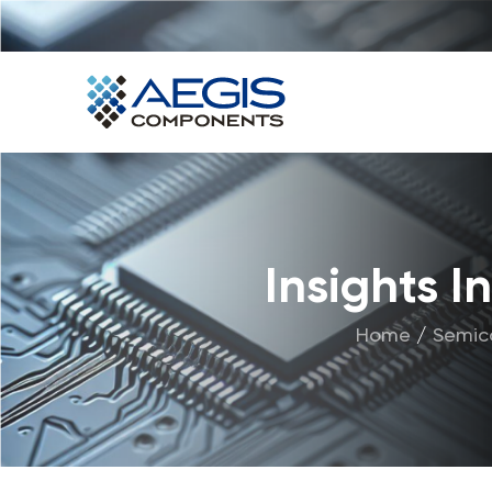
Home
Services
Industries
Products
Insights 
Insights
Home
/
Semic
Contact Us