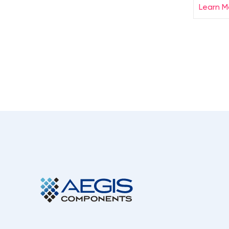
Learn M