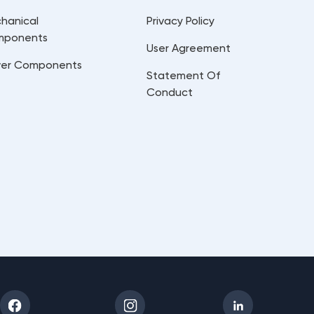
hanical
Privacy Policy
mponents
User Agreement
er Components
Statement Of
Conduct