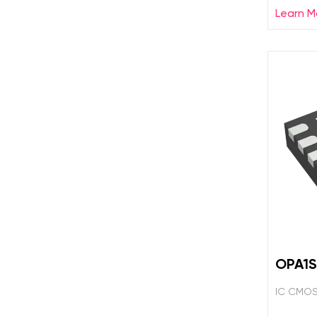
Learn M
OPA1S
IC CMOS