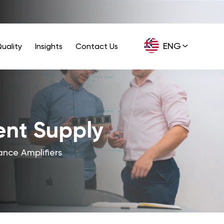
ENG
uality
Insights
Contact Us
GER
ent Supply
nce Amplifiers