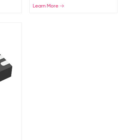
Learn More