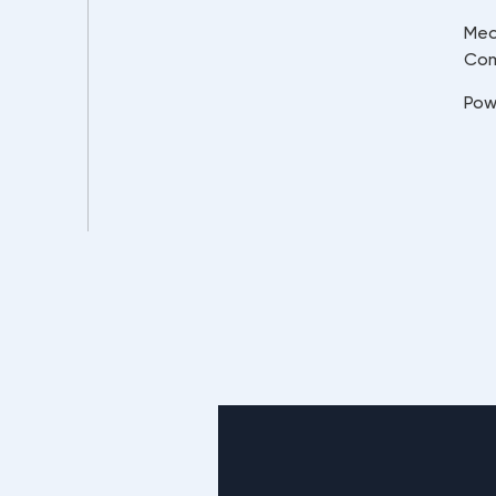
Mec
Co
Pow