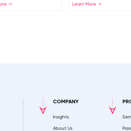
ore
Learn More
COMPANY
PR
Insights
Sem
About Us
Pas