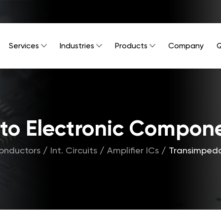
Services
Industries
Products
Company
Q
Into Electronic Compon
onductors
/
Int. Circuits
/
Amplifier ICs
/
Transimpeda