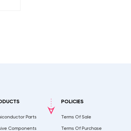
ODUCTS
POLICIES
iconductor Parts
Terms Of Sale
sive Components
Terms Of Purchase