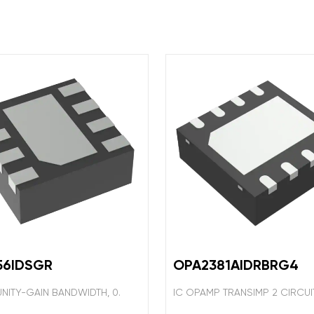
56IDSGR
OPA2381AIDRBRG4
UNITY-GAIN BANDWIDTH, 0.
IC OPAMP TRANSIMP 2 CIRCU