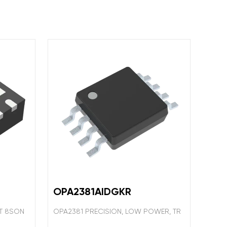
OPA2381AIDGKR
IT 8SON
OPA2381 PRECISION, LOW POWER, TR