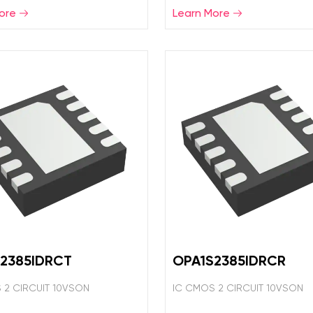
ore
Learn More
2385IDRCT
OPA1S2385IDRCR
 2 CIRCUIT 10VSON
IC CMOS 2 CIRCUIT 10VSON