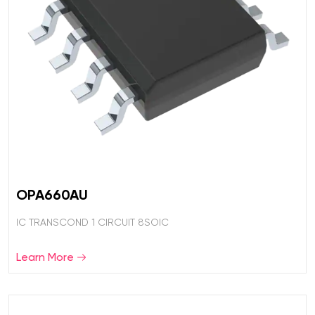
OPA660AU
IC TRANSCOND 1 CIRCUIT 8SOIC
Learn More