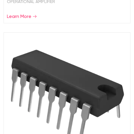
OPERATIONAL AMPLIFIER
Learn More