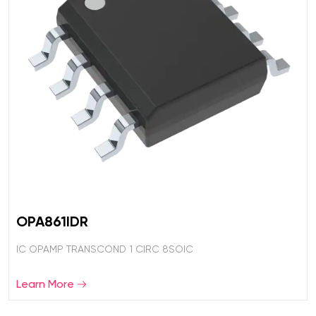
OPA861IDR
IC OPAMP TRANSCOND 1 CIRC 8SOIC
Learn More