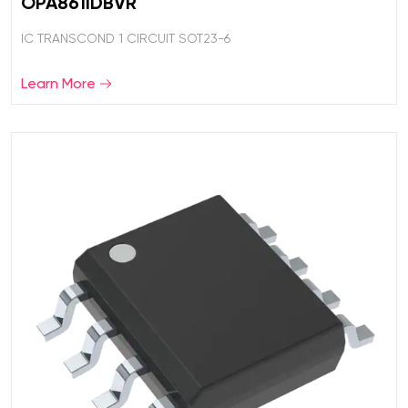
OPA861IDBVR
IC TRANSCOND 1 CIRCUIT SOT23-6
Learn More