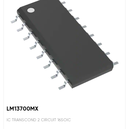
LM13700MX
IC TRANSCOND 2 CIRCUIT 16SOIC