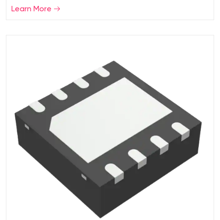
Learn More