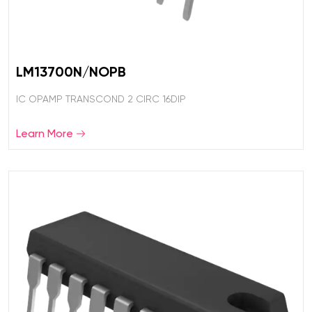
LM13700N/NOPB
IC OPAMP TRANSCOND 2 CIRC 16DIP
Learn More