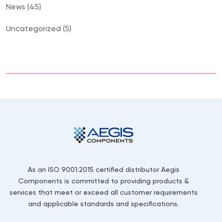
News (45)
Uncategorized (5)
As an ISO 9001:2015 certified distributor Aegis
Components is committed to providing products &
services that meet or exceed all customer requirements
and applicable standards and specifications.