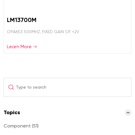
LM13700M
OPA653 500MHZ, FIXED GAIN OF +2V
Learn More
Topics
Component (51)