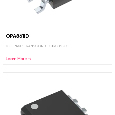
OPA861ID
IC OPAMP TRANSCOND 1 CIRC 8SOIC
Learn More