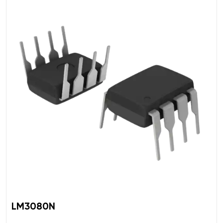
LM3080N