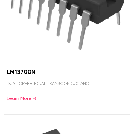
LM13700N
DUAL OPERATIONAL TRANSCONDUCTANC
Learn More