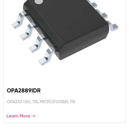
OPA2889IDR
OPA333 1.8V, 17A, MICROPOWER, PR
Learn More