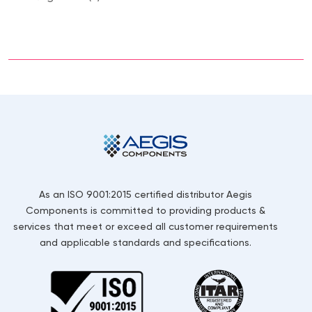
As an ISO 9001:2015 certified distributor Aegis
Components is committed to providing products &
services that meet or exceed all customer requirements
and applicable standards and specifications.