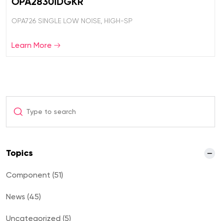
OPA2830IDGKR
OPA726 SINGLE LOW NOISE, HIGH-SP
Learn More
Topics
Component (51)
News (45)
Uncategorized (5)