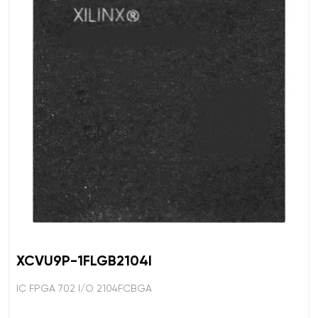
XCVU9P-1FLGB2104I
IC FPGA 702 I/O 2104FCBGA