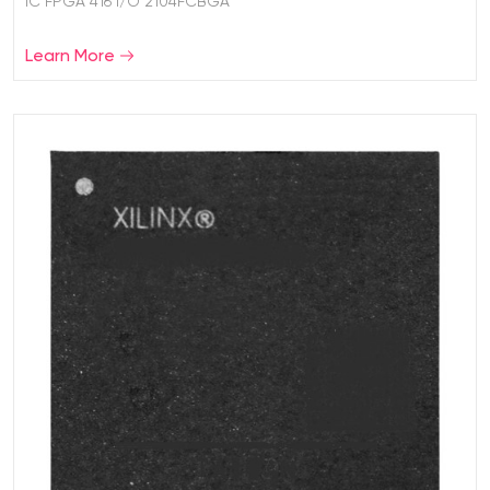
IC FPGA 416 I/O 2104FCBGA
Learn More