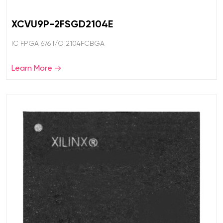
XCVU9P-2FSGD2104E
IC FPGA 676 I/O 2104FCBGA
Learn More