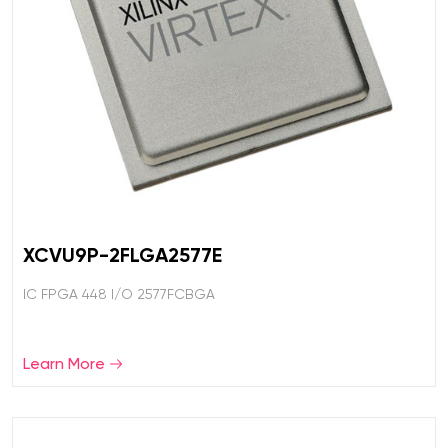
XCVU9P-2FLGA2577E
IC FPGA 448 I/O 2577FCBGA
Learn More