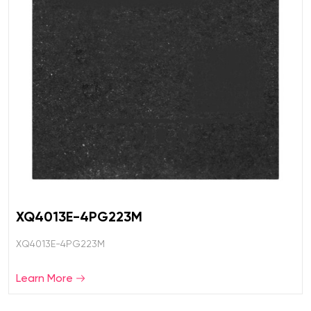
XQ4013E-4PG223M
XQ4013E-4PG223M
Learn More