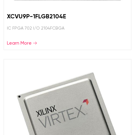
XCVU9P-1FLGB2104E
IC FPGA 702 I/O 2104FCBGA
Learn More