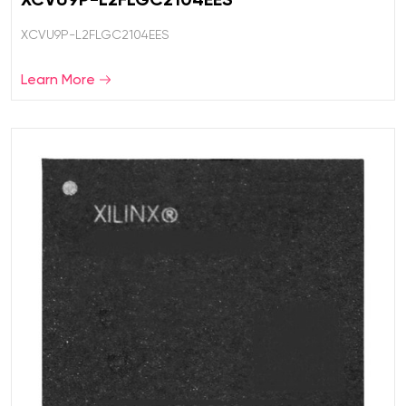
XCVU9P-L2FLGC2104EES
Learn More