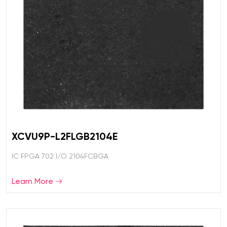
XCVU9P-L2FLGB2104E
IC FPGA 702 I/O 2104FCBGA
Learn More