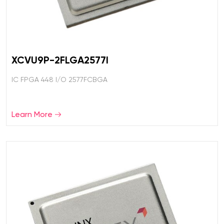
XCVU9P-2FLGA2577I
IC FPGA 448 I/O 2577FCBGA
Learn More