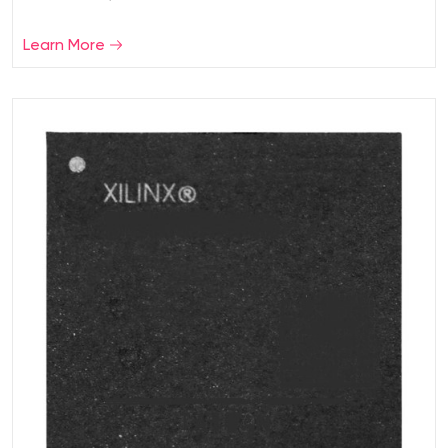
Learn More