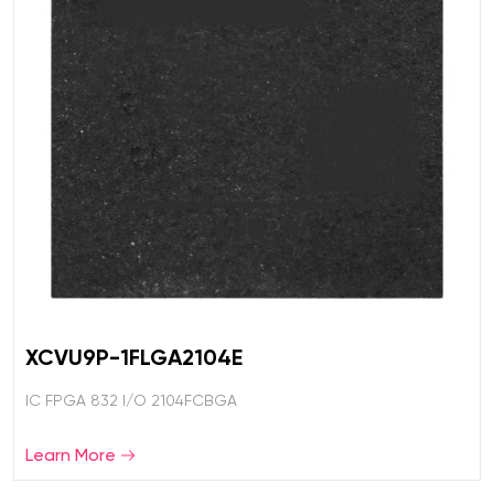
XCVU9P-1FLGA2104E
IC FPGA 832 I/O 2104FCBGA
Learn More