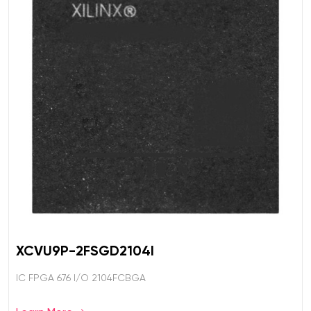
XCVU9P-2FSGD2104I
IC FPGA 676 I/O 2104FCBGA