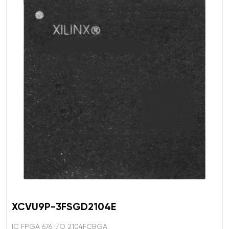
XCVU9P-3FSGD2104E
IC FPGA 676 I/O 2104FCBGA