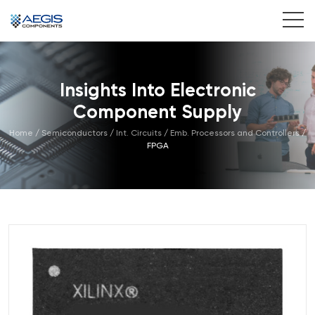
Home
Insights Into Electronic
Services
Component Supply
Industries
Home
/
Semiconductors
/
Int. Circuits
/
Emb. Processors and Controllers
/
FPGA
Products
Insights
Contact Us