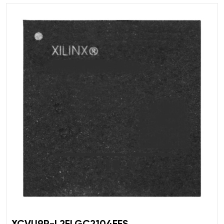
XCVU9P-L2FLGC2104EES