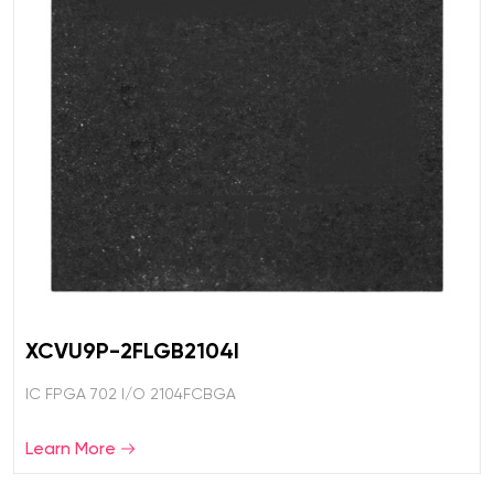
XCVU9P-2FLGB2104I
IC FPGA 702 I/O 2104FCBGA
Learn More