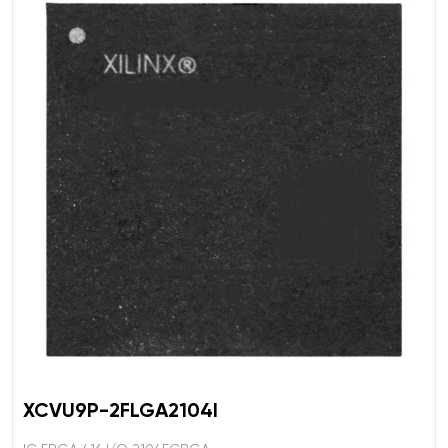
XCVU9P-2FLGA2104I