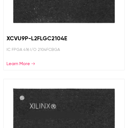
XCVU9P-L2FLGC2104E
IC FPGA 416 I/O 2104FCBGA
Learn More