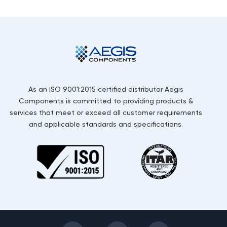
As an ISO 9001:2015 certified distributor Aegis
Components is committed to providing products &
services that meet or exceed all customer requirements
and applicable standards and specifications.