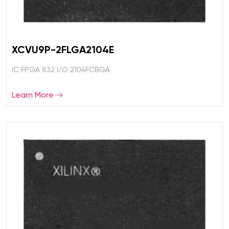
XCVU9P-2FLGA2104E
IC FPGA 832 I/O 2104FCBGA
Learn More