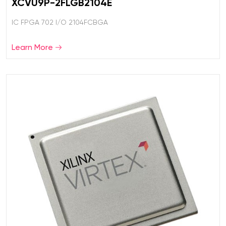
XCVU9P-2FLGB2104E
IC FPGA 702 I/O 2104FCBGA
Learn More