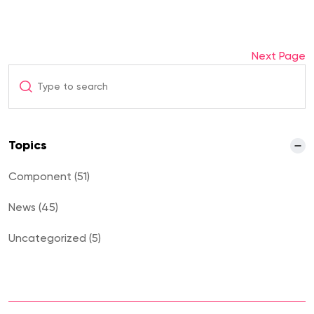
Next Page
Topics
Component (51)
News (45)
Uncategorized (5)