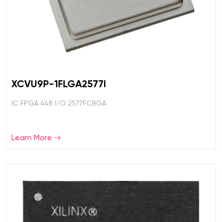
XCVU9P-1FLGA2577I
IC FPGA 448 I/O 2577FCBGA
Learn More