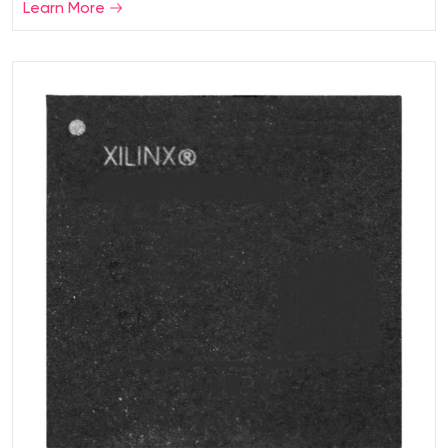
Learn More