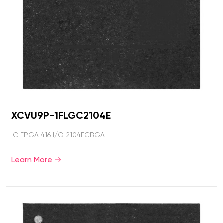
XCVU9P-1FLGC2104E
IC FPGA 416 I/O 2104FCBGA
Learn More