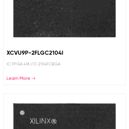
XCVU9P-2FLGC2104I
IC FPGA 416 I/O 2104FCBGA
Learn More