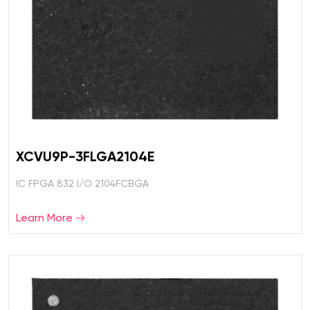
XCVU9P-3FLGA2104E
IC FPGA 832 I/O 2104FCBGA
Learn More