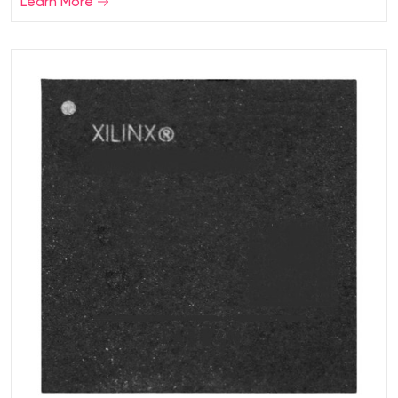
Learn More