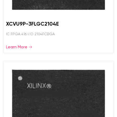
XCVU9P-3FLGC2104E
IC FPGA 416 I/O 2104FCBGA
Learn More